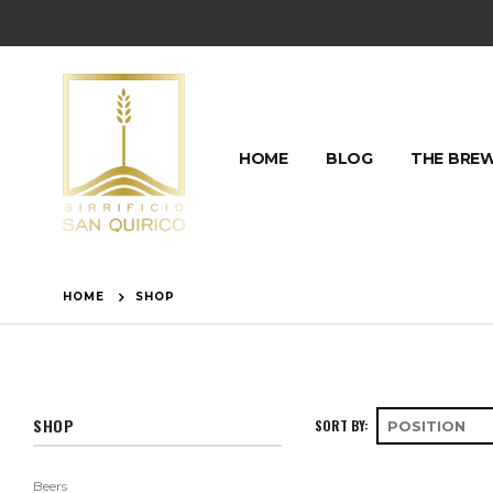
HOME
BLOG
THE BRE
HOME
SHOP
SHOP
SORT BY
Beers