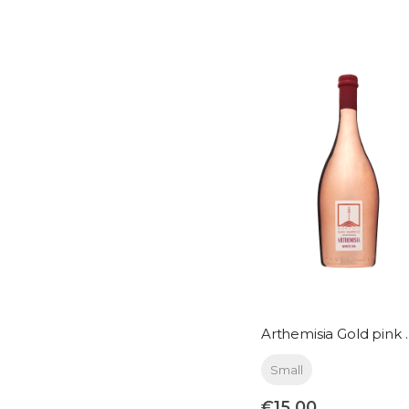
Arthemisia Gol
Small
€15.00