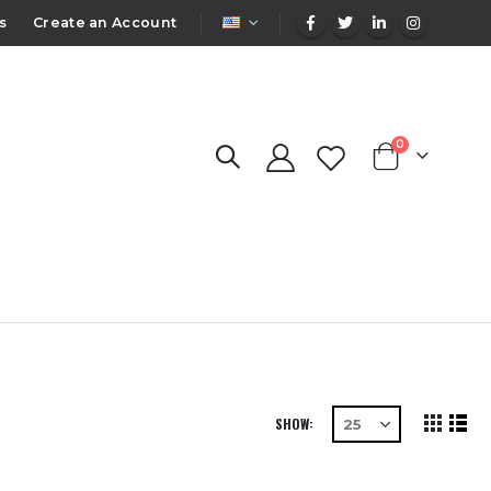
LANGUAGE
s
Create an Account
items
0
Cart
SHOW
View
Grid
List
as