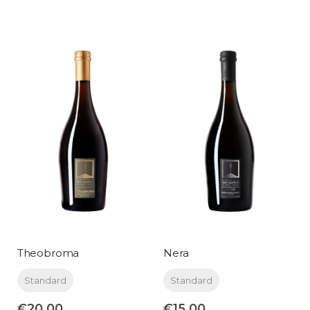
Theobroma
Nera
Standard
Standard
€20.00
€15.00