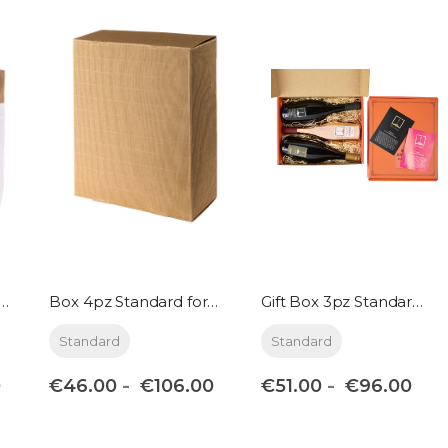
per 4pz Standard format
Box 4pz Standard format
Gift Box 3pz Standard format + 3 Jellies
Standard
Standard
€46.00
€51.00
0
€106.00
€96.00