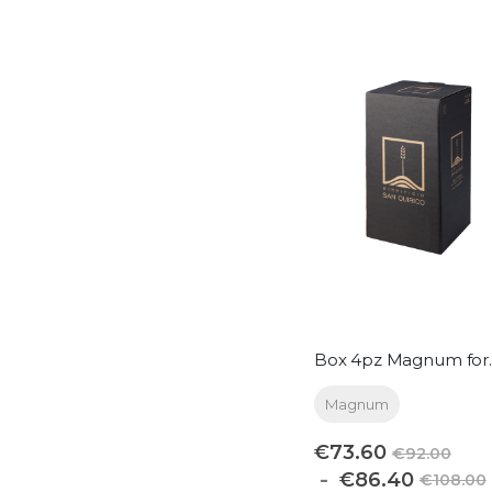
Box 4
Magnum
€73.60
€92.00
€86.40
€108.00