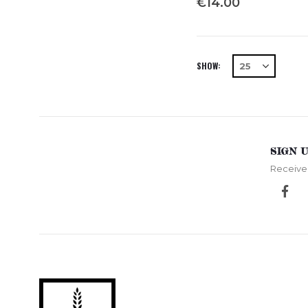
€14.00
SHOW
SIGN 
Receive 