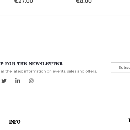
€27.00
€8.00
UP FOR THE NEWSLETTER
Subsc
all the latest information on events, sales and offers.
INFO