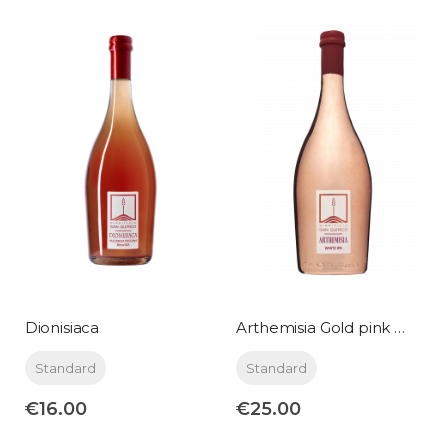
Dionisiaca
Arthemisia Gold pink metallic 0,75 lt
Standard
Standard
€16.00
€25.00