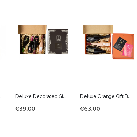
rd format
Deluxe Decorated Gift Box
Deluxe Orange Gift Box
€39.00
€63.00