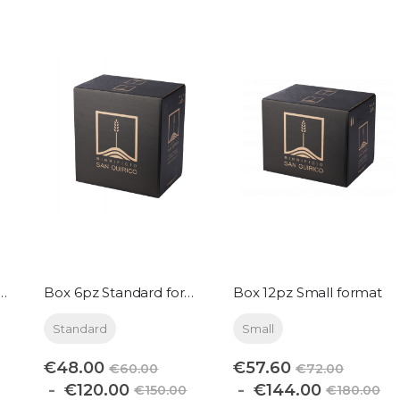
pz Magnum format
Box 6pz Standard format
Box 12pz Small format
Standard
Small
€48.00
€57.60
€60.00
€72.00
€120.00
€144.00
€150.00
€180.00