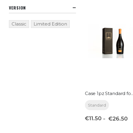
VERSION
Classic
Limited Edition
Case 1pz Standa
Standard
€11.50
€26.50