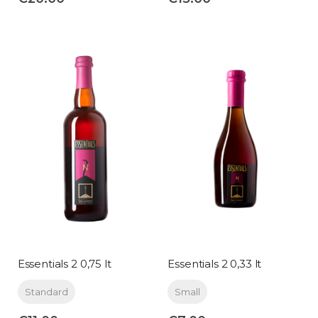
Essentials 2 0,75 lt
Essentials 2 0,33 lt
Standard
Small