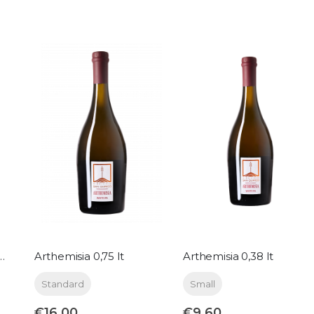
d pink metallic 0,38 lt
Arthemisia 0,75 lt
Arthemisia 0,38 lt
Standard
Small
€16.00
€9.60