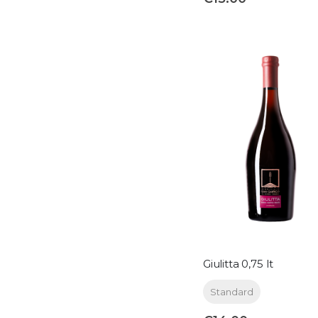
Giulitta 0,75 lt
Standard