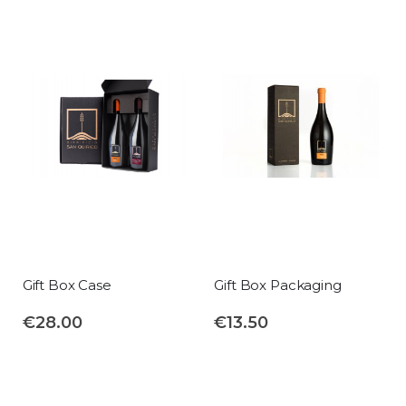
Gift Box Case
Gift Box Packaging
€28.00
€13.50