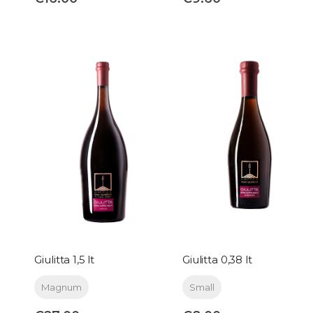
Giulitta 1,5 lt
Giulitta 0,38 lt
Magnum
Small