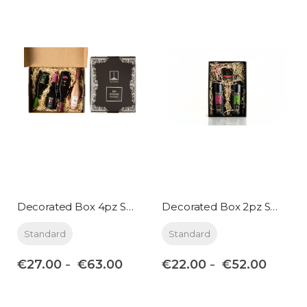
Decorated Box 4pz Small format
Decorated Box 2pz Standard format
Standard
Standard
€27.00
€22.00
€63.00
€52.00