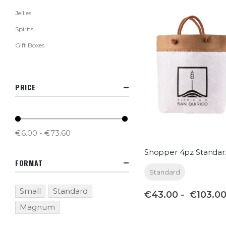
Jellies
Spirits
Gift Boxes
PRICE
€6.00 - €73.60
Shop
FORMAT
Standard
Small
Standard
€43.00
€103.0
Magnum