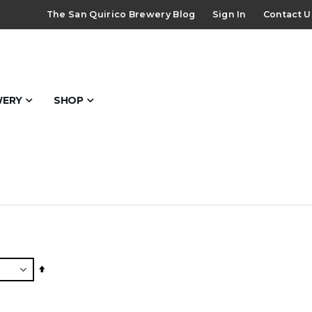
The San Quirico Brewery Blog
Sign In
Contact U
WERY
SHOP
Set
Descending
Direction