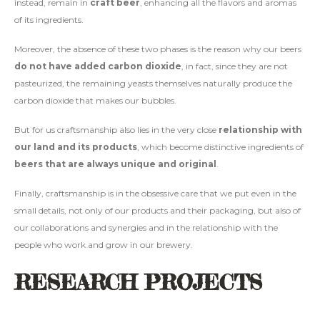
instead, remain in
craft beer
, enhancing all the flavors and aromas
of its ingredients.
Moreover, the absence of these two phases is the reason why our beers
do not have added carbon dioxide
, in fact, since they are not
pasteurized, the remaining yeasts themselves naturally produce the
carbon dioxide that makes our bubbles.
But for us craftsmanship also lies in the very close
relationship with
our land and its products
, which become distinctive ingredients of
beers that are always unique and original
.
Finally, craftsmanship is in the obsessive care that we put even in the
small details, not only of our products and their packaging, but also of
our collaborations and synergies and in the relationship with the
people who work and grow in our brewery.
RESEARCH PROJECTS