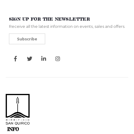
SIGN UP FOR THE NEWSLETTER
Receive all the latest information on events, sales and offers.
Subscribe
INFO