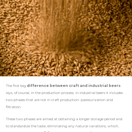
The first big
difference between craft and industrial beers
lays, of course, in the production process: in industrial beers it includes
two phases that are not in craft production: pasteurization and
filtration.
These two phases are aimed at obtaining a longer storage period and
to standardize the taste, eliminating any natural variations, which,