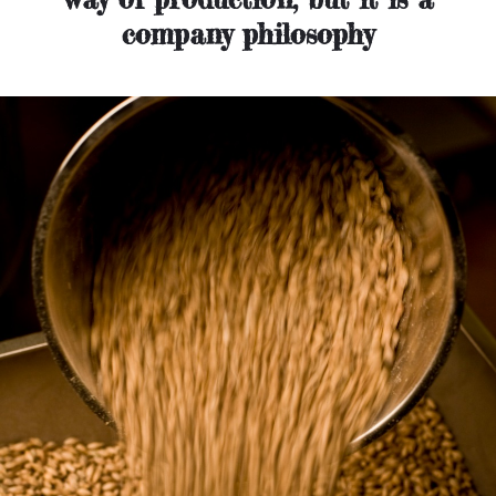
company philosophy