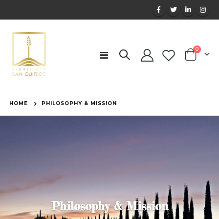
items
0
Toggle
Cart
Nav
HOME
PHILOSOPHY & MISSION
Philosophy & Mission