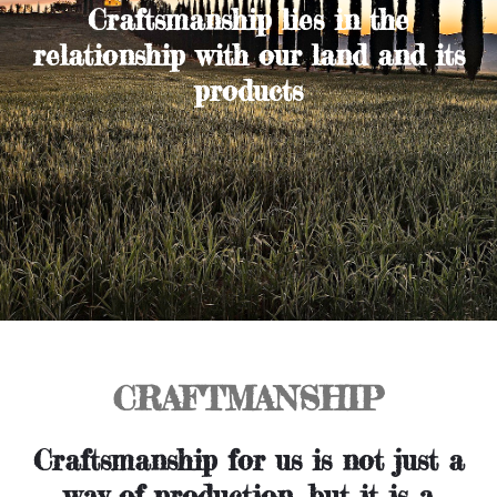
Craftsmanship lies in the
relationship with our land and its
products
CRAFTMANSHIP
Craftsmanship for us is not just a
way of production, but it is a