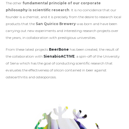
The other
fundamental principle of our corporate
philosophy is scientific research
. It is no coincidence that our
founder is a chemist, and it is precisely from the desire to research local
products that the
San Quirico Brewery
was born and have been
carrying out new experiments and interesting research projects over
the years, in collaboration with prestigious universities.
From these latest projects
BeerBone
has been created, the result of
the collaboration with
SienabioACTIVE
, a spin-off of the University
of Siena which has the goal of conducting scientific research that
evaluates the effectiveness of silicon contained in beer against
osteoarthritis and osteoporosis.