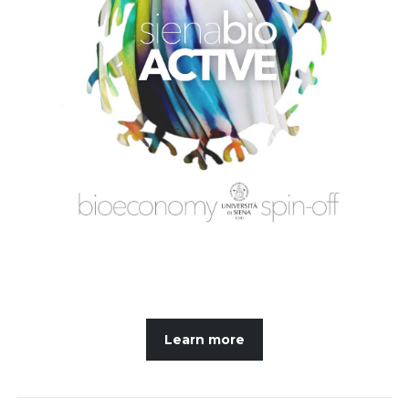
Learn more