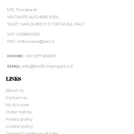
MTL Toscana srl
VIA DANTE ALIGHIERI, 93/A,
53027, SAN QUIRICO D’ORCIA (SI), ITALY
VAT: 01218810529
PEC: mtltoscana@pec.it
PHONE:
+39 0577 898193
EMAIL:
info@birrificiosanquirico.it
LINKS
About Us
Contact us
My Account
Order history
Privacy policy
Cookie policy
General Conditions of Sale