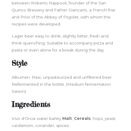
between Roberto Rappuoli, founder of the San
Quirico Brewery and Father Giancarlo, a French friar
and Prior of the Abbey of Frigolet, with whom the
recipes were developed.
Lager beer easy to drink, slightly bitter, fresh and
thirst-quenching. Suitable to accompany pizza and
pasta or even alone for a break during the day.
Style
Albumen. Raw, unpasteurized and unfiltered beer.
Refermented in the bottle. (Medium fermentation
Saison)
Ingredients
Vivo d'Orcia water barley
Malt
,
Cereals
, hops, yeast,
cardamom, coriander, spices.