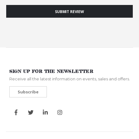
SUBMIT REVIEW
SIGN UP FOR THE NEWSLETTER
Receive all the latest information on events, sales and offers.
Subscribe