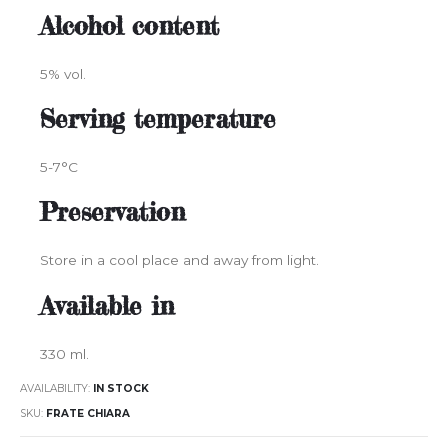
Alcohol content
5% vol.
Serving temperature
5-7°C
Preservation
Store in a cool place and away from light.
Available in
330 ml.
AVAILABILITY:
IN STOCK
SKU
FRATE CHIARA