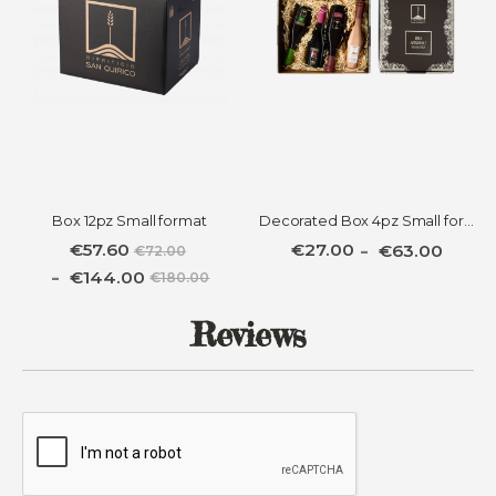
Box 12pz Small format
Decorated Box 4pz Small format
€57.60
€27.00
€63.00
€72.00
€144.00
€180.00
Reviews