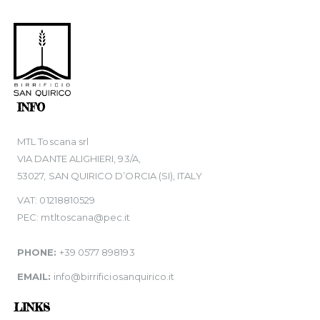
INFO
MTL Toscana srl
VIA DANTE ALIGHIERI, 93/A,
53027, SAN QUIRICO D’ORCIA (SI), ITALY
VAT: 01218810529
PEC: mtltoscana@pec.it
PHONE:
+39 0577 898193
EMAIL:
info@birrificiosanquirico.it
LINKS