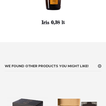
Iris 0,38 lt
WE FOUND OTHER PRODUCTS YOU MIGHT LIKE!