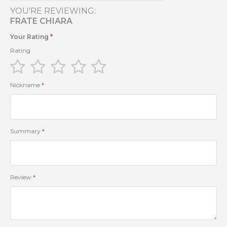
YOU'RE REVIEWING:
FRATE CHIARA
Your Rating
Rating
1
2
3
4
5
star
stars
stars
stars
stars
Nickname
Summary
Review