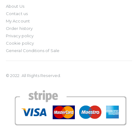
About Us
Contact us
My Account
Order history
Privacy policy
Cookie policy
General Conditions of Sale
© 2022. All Rights Reserved.