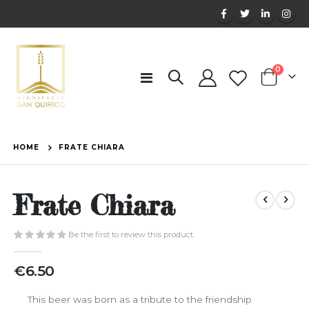
items
0
Toggle
Cart
Nav
HOME
FRATE CHIARA
Frate Chiara
Be the first to review this product
€6.50
This beer was born as a tribute to the friendship