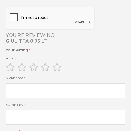
YOU'RE REVIEWING:
GIULITTA 0,75 LT
Your Rating
Rating
1
2
3
4
5
star
stars
stars
stars
stars
Nickname
Summary