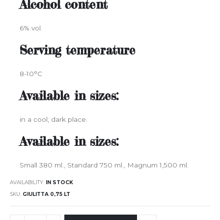
Alcohol content
6% vol.
Serving temperature
8-10°C
Available in sizes:
in a cool, dark place.
Available in sizes:
Small 380 ml., Standard 750 ml., Magnum 1,500 ml.
AVAILABILITY:
IN STOCK
SKU
GIULITTA 0,75 LT