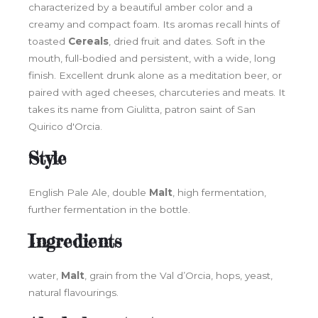
characterized by a beautiful amber color and a
creamy and compact foam. Its aromas recall hints of
toasted
Cereals
, dried fruit and dates. Soft in the
mouth, full-bodied and persistent, with a wide, long
finish. Excellent drunk alone as a meditation beer, or
paired with aged cheeses, charcuteries and meats. It
takes its name from Giulitta, patron saint of San
Quirico d'Orcia.
Style
English Pale Ale, double
Malt
, high fermentation,
further fermentation in the bottle.
Ingredients
water,
Malt
, grain from the Val d’Orcia, hops, yeast,
natural flavourings.