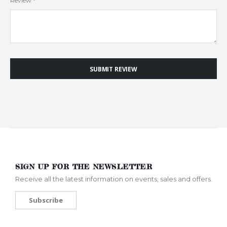
Review
SUBMIT REVIEW
SIGN UP FOR THE NEWSLETTER
Receive all the latest information on events, sales and offers.
Subscribe