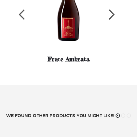
Previous
Next
Frate Ambrata
WE FOUND OTHER PRODUCTS YOU MIGHT LIKE!