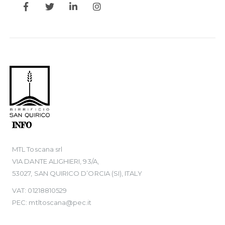
INFO
MTL Toscana srl
VIA DANTE ALIGHIERI, 93/A,
53027, SAN QUIRICO D’ORCIA (SI), ITALY
VAT: 01218810529
PEC: mtltoscana@pec.it