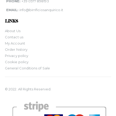
PHONE:
+39 0577 898193
EMAIL:
info@birrificiosanquirico.it
LINKS
About Us
Contact us
My Account
Order history
Privacy policy
Cookie policy
General Conditions of Sale
© 2022. All Rights Reserved.