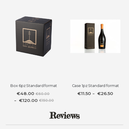
Box 6pz Standard format
Case 1pz Standard format
€48.00
€11.50
€26.50
€60.00
€120.00
€150.00
Reviews