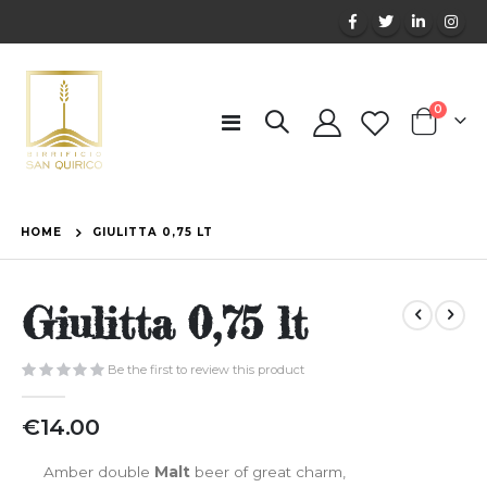
items
0
Toggle
Cart
Nav
HOME
GIULITTA 0,75 LT
Giulitta 0,75 lt
Be the first to review this product
€14.00
Amber double
Malt
beer of great charm,