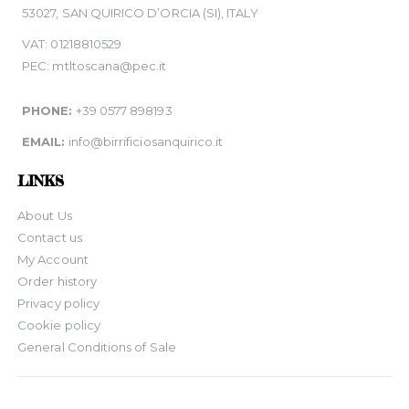
53027, SAN QUIRICO D’ORCIA (SI), ITALY
VAT: 01218810529
PEC: mtltoscana@pec.it
PHONE:
+39 0577 898193
EMAIL:
info@birrificiosanquirico.it
LINKS
About Us
Contact us
My Account
Order history
Privacy policy
Cookie policy
General Conditions of Sale