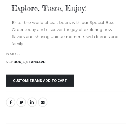
Explore, Taste, Enjoy:
Enter the world of craft beers with our Special Box.
Order today and discover the joy of exploring new
flavors and sharing unique moments with friends and
family.
IN STOCK
SKU
BOX_6_STANDARD
CUSTOMIZE AND ADD TO CART
Skip