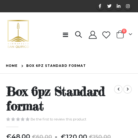
items
0
Toggle
Cart
Nav
HOME
BOX 6PZ STANDARD FORMAT
Box 6pz Standard
format
Be the first to review this product
€48.00
€120.00
€60.00
€150.00