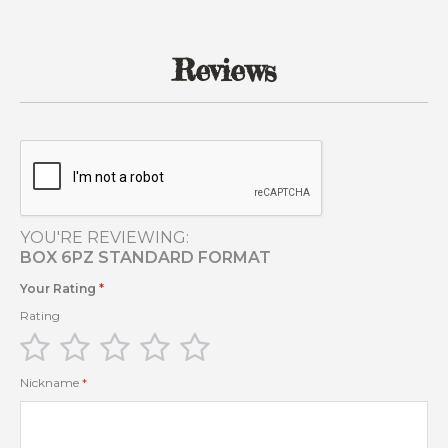
of
the
images
Reviews
gallery
YOU'RE REVIEWING:
BOX 6PZ STANDARD FORMAT
Your Rating
Rating
1
2
3
4
5
star
stars
stars
stars
stars
Nickname