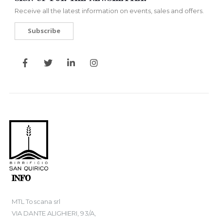
Receive all the latest information on events, sales and offers.
Subscribe
INFO
MTL Toscana srl
VIA DANTE ALIGHIERI, 93/A,