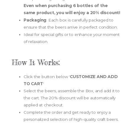
Even when purchasing 6 bottles of the
same product, you will enjoy a 20% discount!
Packaging
: Each box is carefully packaged to
ensure that the beers arrive in perfect condition.
Ideal for special gifts or to enhance your moment
of relaxation.
How It Works:
Click the button below '
CUSTOMIZE AND ADD
TO CART
'
Select the beers, assemble the Box, and add it to
the cart. The 20% discount will be automatically
applied at checkout.
Complete the order and get ready to enjoy a
personalized selection of high-quality craft beers.