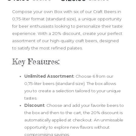
Compose your own Box with six of our Craft Beers in
0,75-liter format (standard size), a unique opportunity
for beer enthusiasts looking to personalize their taste
experience. With a 20% discount, create your perfect
assortment of our high-quality craft beers, designed
to satisfy the most refined palates.
Key Features:
Unlimited Assortment
: Choose 6 from our
0,75-liter beers (standard size). The box allows
you to create a selection tailored to your unique
tastes.
Discount
: Choose and add your favorite beers to
the box and then to the cart, the 20% discount is
automatically applied at checkout. An unmissable
opportunity to explore new flavors without
compromising savings.