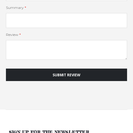
Summary
Review
SUBMIT REVIEW
SIGN UP FOR THE NEWSLETTER