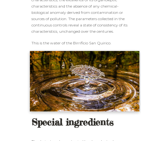
characteristics and the absence of any chemical-
biological anomaly derived from contamination or
sources of pollution. The parameters collected in the
continuous controls reveal a state of consistency of its
characteristics, unchanged over the centuries.
This is the water of the Birrificio San Quirico.
Special ingredients