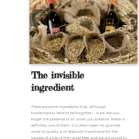
The invisible
ingredient
There are some ingredients that, although
fundamental, tend to be forgotten... A bit like you
forget the presence of air when you breathe. Water is
definitely one of them: it is often taken for granted,
while its quality is of absolute importance for the
success of a top of the range beer and we are proud to