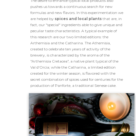
The desire to enhance typical local products also
pushes us towards a continuous search for new
formulas and new flavors. In this experimentation we
are helped by
spices and local plants
that are, in
fact, our "special" ingredients able to give unique and
peculiar taste characteristics. A typical example of
this research are our two limited editions: the
Arthemisia and the Catharina. The Athemisia,
created to celebrate ten years of activity of the
brewery, is characterized by the aroma of the
"Arthemisia Cretacea", a native plant typical of the
Val d'Orcia; while the Catharina, a limited edition
created for the winter season, is flavored with the
secret combination of spices used for centuries for the
production of Panforte, a traditional Sienese cake.