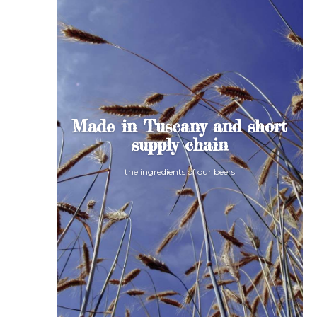
Made in Tuscany and short
supply chain
the ingredients of our beers