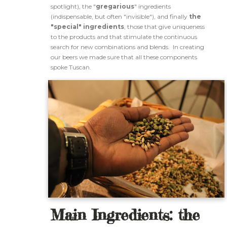
spotlight), the "
gregarious
" ingredients
(indispensable, but often "invisible"), and finally
the
"special" ingredients
, those that give uniqueness
to the products and that stimulate the continuous
search for new combinations and blends. In creating
our beers we made sure that all these components
spoke Tuscan.
Main Ingredients: the