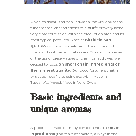
Given its "local" and non-industrial nature, one of the
fundamental characteristics of a
craft
brewery is the
very close correlation with the production area and its
most typical products. Since at
Birrificio San
Quirico
we chose to make an artisanal product
made without pasteurization and filtration processes
or the use of preservatives or chemical additives, we
decided to focus
on short chain ingredients of
the highest quality.
Our good fortune is that, in
this case, "local" also coincides with "Made in
Tuscany"... indeed, Made in Val d'Orcia!
Basic ingredients and
unique aromas
A product is made of many components: the
main
ingredients
(the main characters, always in the