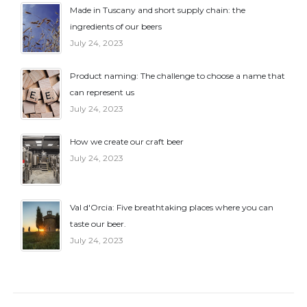
Made in Tuscany and short supply chain: the
ingredients of our beers
July 24, 2023
Product naming: The challenge to choose a name that
can represent us
July 24, 2023
How we create our craft beer
July 24, 2023
Val d'Orcia: Five breathtaking places where you can
taste our beer.
July 24, 2023