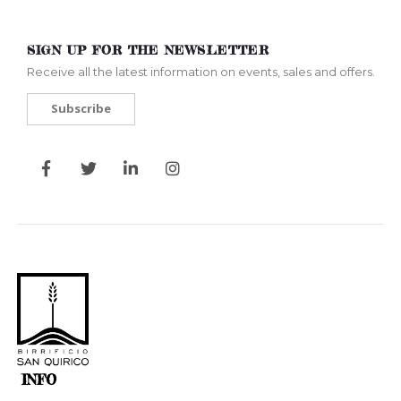
SIGN UP FOR THE NEWSLETTER
Receive all the latest information on events, sales and offers.
Subscribe
INFO