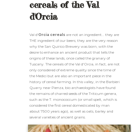
cereals of the Val
d'Orcia
Val d'
Orcia cereals
are not an ingredient... they are
THE ingredient of our beers; they are the very reason
why the San Quirico Brewery was born, with the
desire to enhance an ancient product that tells the
origins of these lands, once called the granary of
Tuscany. The cereals of the Val d'Orcia, in fact, are not
only considered of extreme quality since the time of
the Medici but are also an important piece in the
history of cereal farming. In this valley, in the Barbieri
Quarry near Pienza, bio archaeologists have found
the remains of charred seeds of the Triticum genera,
such as the T. monococcum (or small spelt, which is
considered the first cereal domesticated by man
about 7500 years ago), as well as oats, barley and
several varieties of ancient grains.