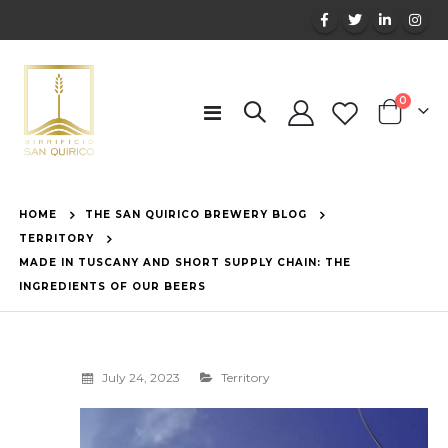
items
0
Toggle
Cart
Nav
HOME
THE SAN QUIRICO BREWERY BLOG
TERRITORY
MADE IN TUSCANY AND SHORT SUPPLY CHAIN: THE
INGREDIENTS OF OUR BEERS
July 24, 2023
Territory