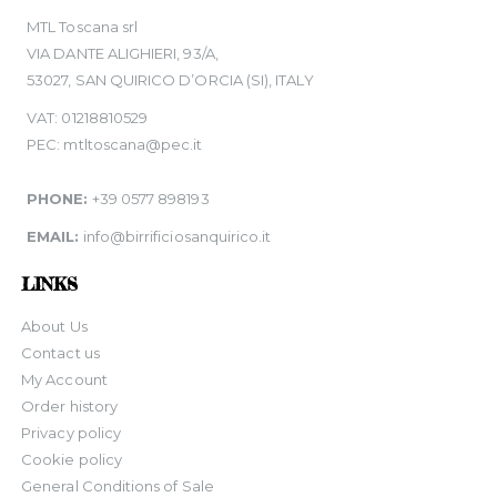
MTL Toscana srl
VIA DANTE ALIGHIERI, 93/A,
53027, SAN QUIRICO D’ORCIA (SI), ITALY
VAT: 01218810529
PEC: mtltoscana@pec.it
PHONE:
+39 0577 898193
EMAIL:
info@birrificiosanquirico.it
LINKS
About Us
Contact us
My Account
Order history
Privacy policy
Cookie policy
General Conditions of Sale