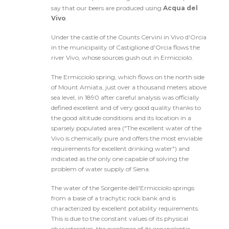
say that our beers are produced using
Acqua del
Vivo
.
Under the castle of the Counts Cervini in Vivo d'Orcia
in the municipality of Castiglione d'Orcia flows the
river Vivo, whose sources gush out in Ermicciolo.
The Ermicciolo spring, which flows on the north side
of Mount Amiata, just over a thousand meters above
sea level, in 1890 after careful analysis was officially
defined excellent and of very good quality thanks to
the good altitude conditions and its location in a
sparsely populated area ("The excellent water of the
Vivo is chemically pure and offers the most enviable
requirements for excellent drinking water") and
indicated as the only one capable of solving the
problem of water supply of Siena.
The water of the Sorgente dell'Ermicciolo springs
from a base of a trachytic rock bank and is
characterized by excellent potability requirements.
This is due to the constant values of its physical
characteristics, the excellence of its organoleptic