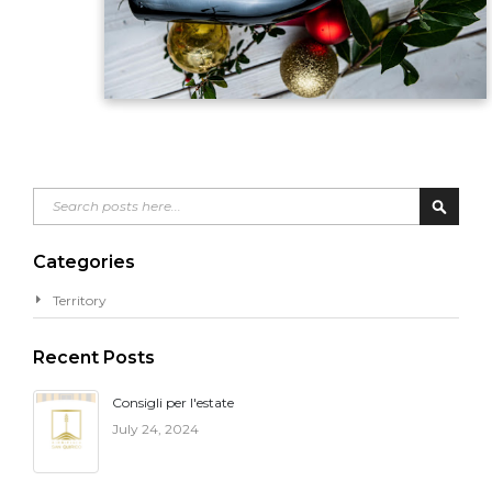
Search
Search
Categories
Territory
Recent Posts
Consigli per l'estate
July 24, 2024