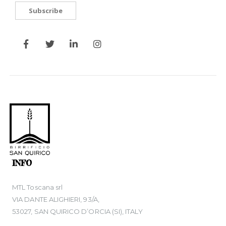
Subscribe
INFO
MTL Toscana srl
VIA DANTE ALIGHIERI, 93/A,
53027, SAN QUIRICO D’ORCIA (SI), ITALY