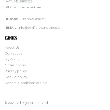
VAT: 01218810529
PEC: mtltoscana@pec.it
PHONE:
+39 0577 898193
EMAIL:
info@birrificiosanquirico.it
LINKS
About Us
Contact us
My Account
Order history
Privacy policy
Cookie policy
General Conditions of Sale
© 2022. All Rights Reserved.