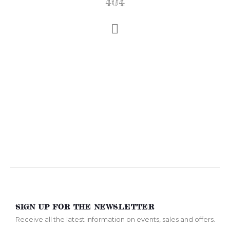
404
SIGN UP FOR THE NEWSLETTER
Receive all the latest information on events, sales and offers.