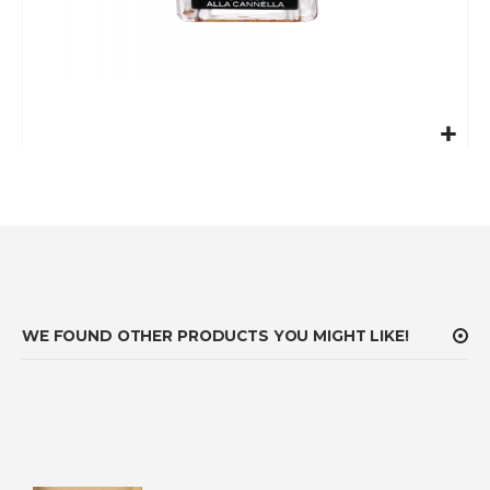
Skip
to
the
beginning
of
the
images
gallery
WE FOUND OTHER PRODUCTS YOU MIGHT LIKE!