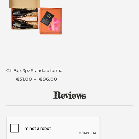
Gift Box 3pz Standard format + 3 Jellies
€51.00
€96.00
Reviews