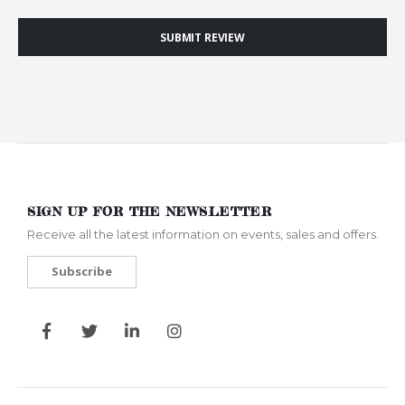
SUBMIT REVIEW
SIGN UP FOR THE NEWSLETTER
Receive all the latest information on events, sales and offers.
Subscribe