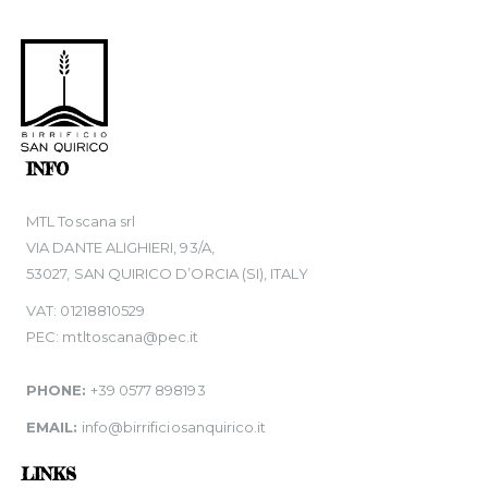
INFO
MTL Toscana srl
VIA DANTE ALIGHIERI, 93/A,
53027, SAN QUIRICO D’ORCIA (SI), ITALY
VAT: 01218810529
PEC: mtltoscana@pec.it
PHONE:
+39 0577 898193
EMAIL:
info@birrificiosanquirico.it
LINKS