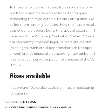
To those who love something truly unique we offer
our beer jellies, made with artisanal techniques
respecting the style of the Birrificio San Quirico. We
called them "creamy" to attest how their taste recalls
that of our craft beers but with a special texture. In 6
varieties: "Chiara" (Lager), "Ambrata" (Amber), "Chiara
alla cannella" (cinnamon lager), "Chiara alla menta"
(mint lager), "Ambrata al peperoncino" (chili pepper
amber) and "Ambrata allo zenzero"(ginger amber) all
ideal to accompany the pecorino cheeses of the Val
d'Orcia.
Sizes available
Net weight 100 g (also available in larger packaging
for catering).
AVAILABILITY:
IN STOCK
SKU
GELATINA DI BIRRA CHIARA ALLA CANNELLA