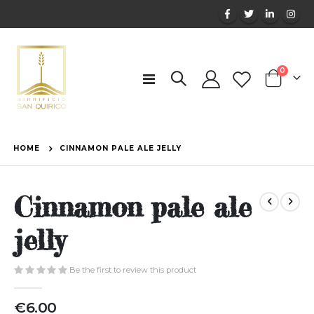
items
0
Toggle
Cart
Nav
HOME
CINNAMON PALE ALE JELLY
Cinnamon pale ale
jelly
Be the first to review this product
€6.00