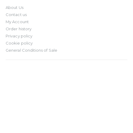
About Us
Contact us
My Account
Order history
Privacy policy
Cookie policy
General Conditions of Sale
© 2022. All Rights Reserved.