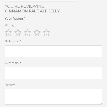
YOU'RE REVIEWING:
CINNAMON PALE ALE JELLY
Your Rating
Rating
1
2
3
4
5
star
stars
stars
stars
stars
Nickname
Summary
Review