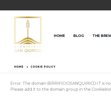
HOME
BLOG
THE BRE
HOME
COOKIE POLICY
Error: The domain BIRRIFICIOSANQUIRICO.IT is not
Please add it to the domain group in the Cookieb