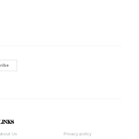
ribe
LINKS
About Us
Privacy policy