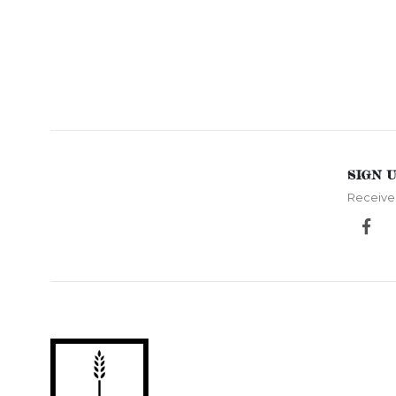
SIGN 
Receive 