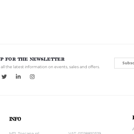
UP FOR THE NEWSLETTER
Subsc
all the latest information on events, sales and offers.
INFO
MTL Toscana srl
VAT: 01218810529