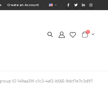
LANGUAGE
s
Create an Account
items
0
Cart
 group ID 149aa391-c1c3-4af2-b565-9dcf1e7c3d97.