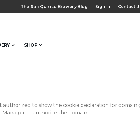
The San Quirico Brewery Blog
Sign In
Contact U
WERY
SHOP
 authorized to show the cookie declaration for domain
ot Manager to authorize the domain.